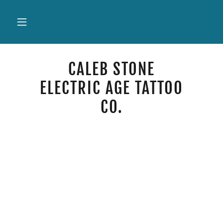
CALEB STONE
ELECTRIC AGE TATTOO
CO.