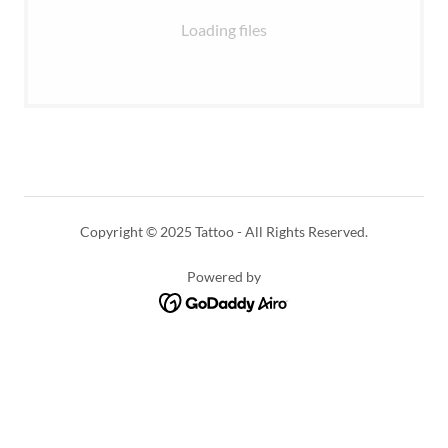
Loading files
Copyright © 2025 Tattoo - All Rights Reserved.
Powered by