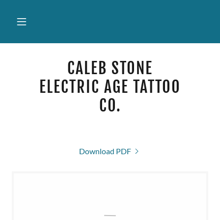
CALEB STONE
ELECTRIC AGE TATTOO
CO.
Download PDF